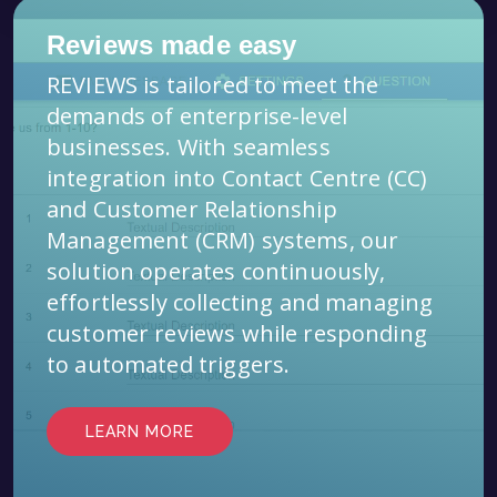
Reviews made easy
REVIEWS is tailored to meet the
demands of enterprise-level
businesses. With seamless
integration into Contact Centre (CC)
and Customer Relationship
Management (CRM) systems, our
solution operates continuously,
effortlessly collecting and managing
customer reviews while responding
to automated triggers.
LEARN MORE