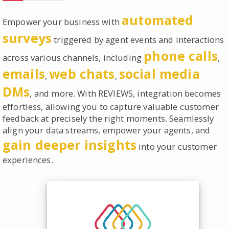
automated
Empower your business with
surveys
triggered by agent events and interactions
phone calls
across various channels, including
,
emails
web chats
social media
,
,
DMs
, and more. With REVIEWS, integration becomes
effortless, allowing you to capture valuable customer
feedback at precisely the right moments. Seamlessly
align your data streams, empower your agents, and
gain deeper insights
into your customer
experiences.