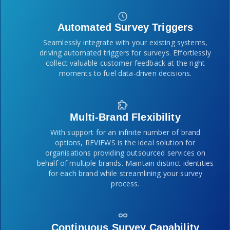
Automated Survey Triggers
Seamlessly integrate with your existing systems,
driving automated triggers for surveys. Effortlessly
collect valuable customer feedback at the right
moments to fuel data-driven decisions.
Multi-Brand Flexibility
With support for an infinite number of brand
options, REVIEWS is the ideal solution for
organisations providing outsourced services on
behalf of multiple brands. Maintain distinct identities
for each brand while streamlining your survey
process.
Continuous Survey Capability