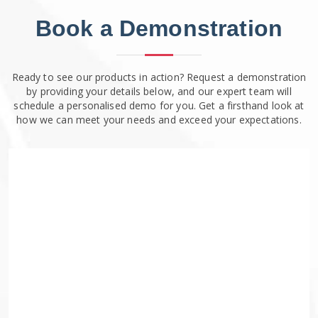
Book a Demonstration
Ready to see our products in action? Request a demonstration
by providing your details below, and our expert team will
schedule a personalised demo for you. Get a firsthand look at
how we can meet your needs and exceed your expectations.