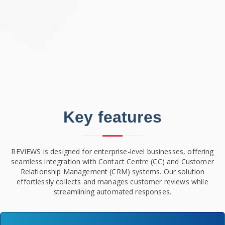
Key features
REVIEWS is designed for enterprise-level businesses, offering
seamless integration with Contact Centre (CC) and Customer
Relationship Management (CRM) systems. Our solution
effortlessly collects and manages customer reviews while
streamlining automated responses.