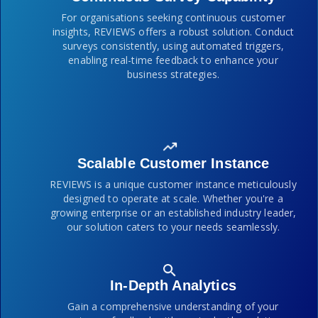
For organisations seeking continuous customer
insights, REVIEWS offers a robust solution. Conduct
surveys consistently, using automated triggers,
enabling real-time feedback to enhance your
business strategies.
Scalable Customer Instance
REVIEWS is a unique customer instance meticulously
designed to operate at scale. Whether you're a
growing enterprise or an established industry leader,
our solution caters to your needs seamlessly.
In-Depth Analytics
Gain a comprehensive understanding of your