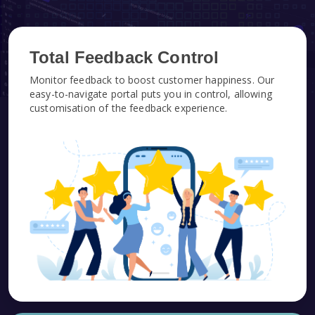
Total Feedback Control
Monitor feedback to boost customer happiness. Our
easy-to-navigate portal puts you in control, allowing
customisation of the feedback experience.