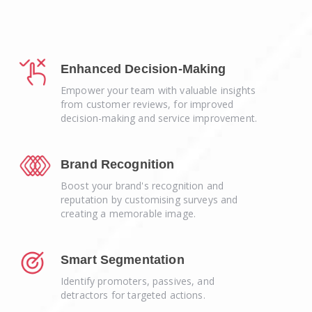
Enhanced Decision-Making
Empower your team with valuable insights
from customer reviews, for improved
decision-making and service improvement.
Brand Recognition
Boost your brand's recognition and
reputation by customising surveys and
creating a memorable image.
Smart Segmentation
Identify promoters, passives, and
detractors for targeted actions.