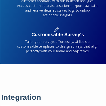
customer feedback with our in-depth analytics.
Access custom data visualisations, export raw data,
and receive detailed survey logs to unlock
actionable insights.
Customisable Survey's
Tailor your surveys effortlessly. Utilise our
customisable templates to design surveys that align
perfectly with your brand and objectives.
Integration