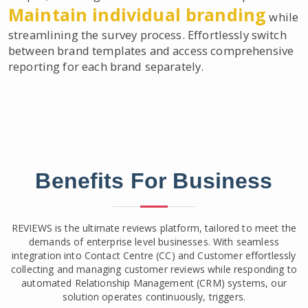
Maintain individual branding
while
streamlining the survey process. Effortlessly switch
between brand templates and access comprehensive
reporting for each brand separately.
Benefits For Business
REVIEWS is the ultimate reviews platform, tailored to meet the
demands of enterprise level businesses. With seamless
integration into Contact Centre (CC) and Customer effortlessly
collecting and managing customer reviews while responding to
automated Relationship Management (CRM) systems, our
solution operates continuously, triggers.