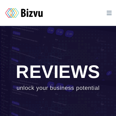
REVIEWS
unlock your business potential