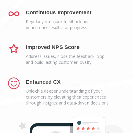
Continuous Improvement
Regularly measure feedback and
benchmark results for progress.
Improved NPS Score
Address issues, close the feedback loop,
and build lasting customer loyalty.
Enhanced CX
Unlock a deeper understanding of your
customers by elevating their experiences
through insights and data-driven decisions.