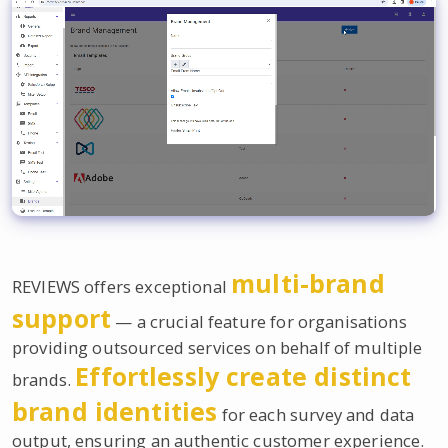
multi-brand
REVIEWS offers exceptional
support
— a crucial feature for organisations
providing outsourced services on behalf of multiple
Effortlessly create distinct
brands.
brand identities
for each survey and data
output, ensuring an authentic customer experience.