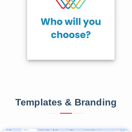
Templates & Branding