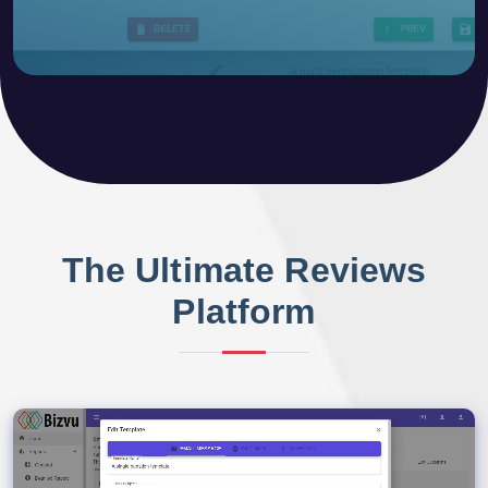
The Ultimate Reviews
Platform