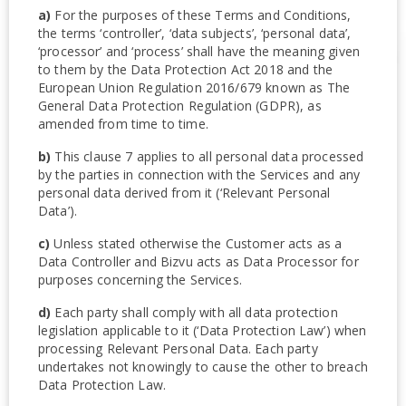
a)
For the purposes of these Terms and Conditions,
the terms ‘controller’, ‘data subjects’, ‘personal data’,
‘processor’ and ‘process’ shall have the meaning given
to them by the Data Protection Act 2018 and the
European Union Regulation 2016/679 known as The
General Data Protection Regulation (GDPR), as
amended from time to time.
b)
This clause 7 applies to all personal data processed
by the parties in connection with the Services and any
personal data derived from it (‘Relevant Personal
Data’).
c)
Unless stated otherwise the Customer acts as a
Data Controller and Bizvu acts as Data Processor for
purposes concerning the Services.
d)
Each party shall comply with all data protection
legislation applicable to it (‘Data Protection Law’) when
processing Relevant Personal Data. Each party
undertakes not knowingly to cause the other to breach
Data Protection Law.