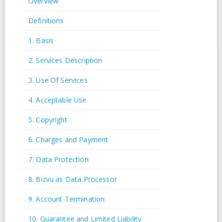
Overview
Definitions
1. Basis
2. Services Description
3. Use Of Services
4. Acceptable Use
5. Copyright
6. Charges and Payment
7. Data Protection
8. Bizvu as Data Processor
9. Account Termination
10. Guarantee and Limited Liability