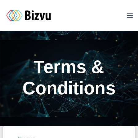
Terms &
Conditions