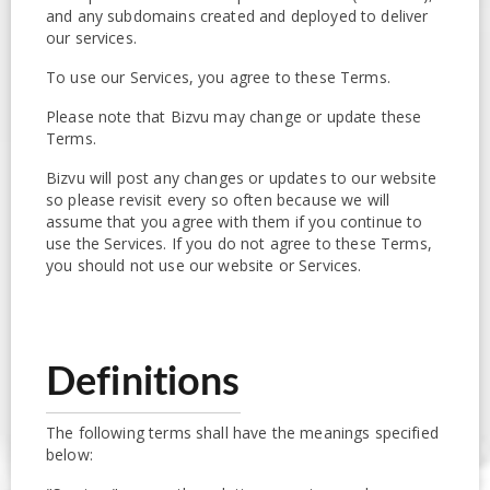
and any subdomains created and deployed to deliver
our services.
To use our Services, you agree to these Terms.
Please note that Bizvu may change or update these
Terms.
Bizvu will post any changes or updates to our website
so please revisit every so often because we will
assume that you agree with them if you continue to
use the Services. If you do not agree to these Terms,
you should not use our website or Services.
Definitions
The following terms shall have the meanings specified
below: