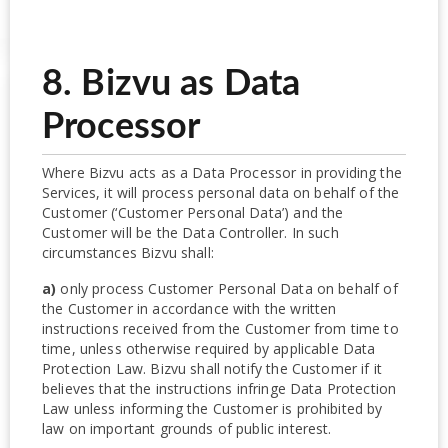
8. Bizvu as Data
Processor
Where Bizvu acts as a Data Processor in providing the
Services, it will process personal data on behalf of the
Customer (‘Customer Personal Data’) and the
Customer will be the Data Controller. In such
circumstances Bizvu shall:
a)
only process Customer Personal Data on behalf of
the Customer in accordance with the written
instructions received from the Customer from time to
time, unless otherwise required by applicable Data
Protection Law. Bizvu shall notify the Customer if it
believes that the instructions infringe Data Protection
Law unless informing the Customer is prohibited by
law on important grounds of public interest.