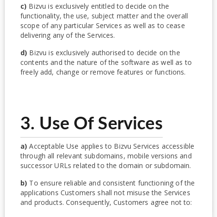
c)
Bizvu is exclusively entitled to decide on the
functionality, the use, subject matter and the overall
scope of any particular Services as well as to cease
delivering any of the Services.
d)
Bizvu is exclusively authorised to decide on the
contents and the nature of the software as well as to
freely add, change or remove features or functions.
3. Use Of Services
a)
Acceptable Use applies to Bizvu Services accessible
through all relevant subdomains, mobile versions and
successor URLs related to the domain or subdomain.
b)
To ensure reliable and consistent functioning of the
applications Customers shall not misuse the Services
and products. Consequently, Customers agree not to: