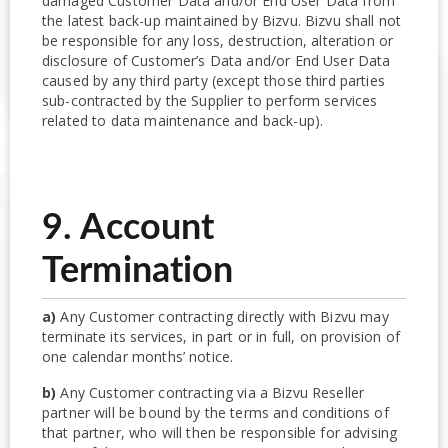
damaged Customer Data and/or End User Data from
the latest back-up maintained by Bizvu. Bizvu shall not
be responsible for any loss, destruction, alteration or
disclosure of Customer’s Data and/or End User Data
caused by any third party (except those third parties
sub-contracted by the Supplier to perform services
related to data maintenance and back-up).
9. Account
Termination
a)
Any Customer contracting directly with Bizvu may
terminate its services, in part or in full, on provision of
one calendar months’ notice.
b)
Any Customer contracting via a Bizvu Reseller
partner will be bound by the terms and conditions of
that partner, who will then be responsible for advising