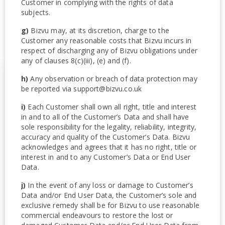
Customer in complying with the rights of data
subjects.
g)
Bizvu may, at its discretion, charge to the
Customer any reasonable costs that Bizvu incurs in
respect of discharging any of Bizvu obligations under
any of clauses 8(c)(iii), (e) and (f).
h)
Any observation or breach of data protection may
be reported via support@bizvu.co.uk
i)
Each Customer shall own all right, title and interest
in and to all of the Customer’s Data and shall have
sole responsibility for the legality, reliability, integrity,
accuracy and quality of the Customer’s Data. Bizvu
acknowledges and agrees that it has no right, title or
interest in and to any Customer’s Data or End User
Data.
j)
In the event of any loss or damage to Customer’s
Data and/or End User Data, the Customer’s sole and
exclusive remedy shall be for Bizvu to use reasonable
commercial endeavours to restore the lost or