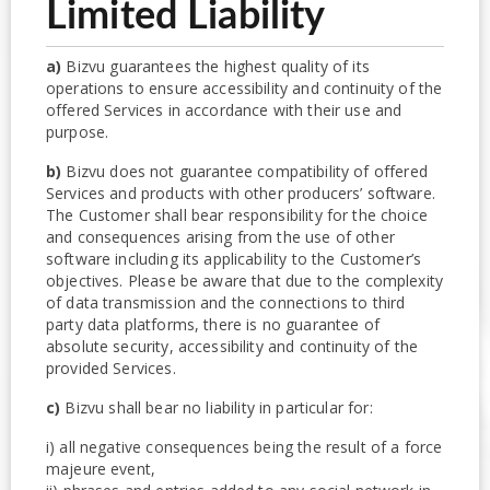
Limited Liability
a)
Bizvu guarantees the highest quality of its
operations to ensure accessibility and continuity of the
offered Services in accordance with their use and
purpose.
b)
Bizvu does not guarantee compatibility of offered
Services and products with other producers’ software.
The Customer shall bear responsibility for the choice
and consequences arising from the use of other
software including its applicability to the Customer’s
objectives. Please be aware that due to the complexity
of data transmission and the connections to third
party data platforms, there is no guarantee of
absolute security, accessibility and continuity of the
provided Services.
c)
Bizvu shall bear no liability in particular for:
i) all negative consequences being the result of a force
majeure event,