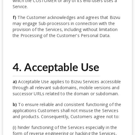
which the CUSTOMER or any of its end-users uses a
Service.
f)
The Customer acknowledges and agrees that Bizvu
may engage Sub-processors in connection with the
provision of the Services, including without limitation
the Processing of the Customer's Personal Data.
4. Acceptable Use
a)
Acceptable Use applies to Bizvu Services accessible
through all relevant subdomains, mobile versions and
successor URLs related to the domain or subdomain.
b)
To ensure reliable and consistent functioning of the
applications Customers shall not misuse the Services
and products. Consequently, Customers agree not to:
(i) hinder functioning of the Services especially in the
form of reverse engineering or hacking the Services,