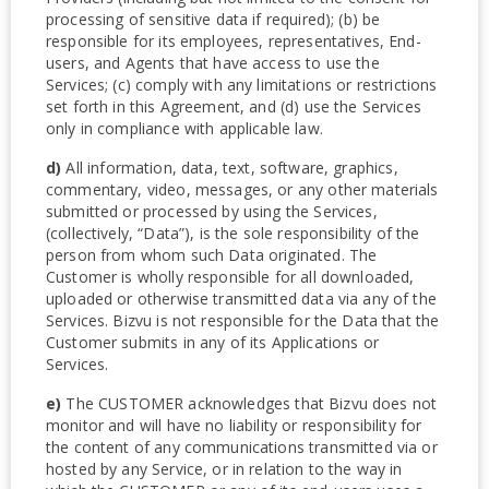
processing of sensitive data if required); (b) be
responsible for its employees, representatives, End-
users, and Agents that have access to use the
Services; (c) comply with any limitations or restrictions
set forth in this Agreement, and (d) use the Services
only in compliance with applicable law.
d)
All information, data, text, software, graphics,
commentary, video, messages, or any other materials
submitted or processed by using the Services,
(collectively, “Data”), is the sole responsibility of the
person from whom such Data originated. The
Customer is wholly responsible for all downloaded,
uploaded or otherwise transmitted data via any of the
Services. Bizvu is not responsible for the Data that the
Customer submits in any of its Applications or
Services.
e)
The CUSTOMER acknowledges that Bizvu does not
monitor and will have no liability or responsibility for
the content of any communications transmitted via or
hosted by any Service, or in relation to the way in