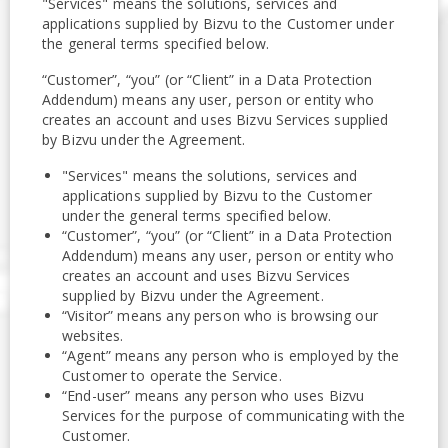
"Services" means the solutions, services and
applications supplied by Bizvu to the Customer under
the general terms specified below.
“Customer”, “you” (or “Client” in a Data Protection
Addendum) means any user, person or entity who
creates an account and uses Bizvu Services supplied
by Bizvu under the Agreement.
"Services" means the solutions, services and
applications supplied by Bizvu to the Customer
under the general terms specified below.
“Customer”, “you” (or “Client” in a Data Protection
Addendum) means any user, person or entity who
creates an account and uses Bizvu Services
supplied by Bizvu under the Agreement.
“Visitor” means any person who is browsing our
websites.
“Agent” means any person who is employed by the
Customer to operate the Service.
“End-user” means any person who uses Bizvu
Services for the purpose of communicating with the
Customer.