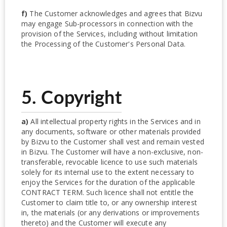
f)
The Customer acknowledges and agrees that Bizvu
may engage Sub-processors in connection with the
provision of the Services, including without limitation
the Processing of the Customer's Personal Data.
5. Copyright
a)
All intellectual property rights in the Services and in
any documents, software or other materials provided
by Bizvu to the Customer shall vest and remain vested
in Bizvu. The Customer will have a non-exclusive, non-
transferable, revocable licence to use such materials
solely for its internal use to the extent necessary to
enjoy the Services for the duration of the applicable
CONTRACT TERM. Such licence shall not entitle the
Customer to claim title to, or any ownership interest
in, the materials (or any derivations or improvements
thereto) and the Customer will execute any