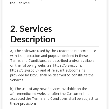
the Services.
2. Services
Description
a)
The software used by the Customer in accordance
with its application and purpose defined in these
Terms and Conditions, as described and/or available
on the following websites: https://bizvu.com,
https://bizvu.co.uk and all relevant subdomains
provided by Bizvu shall be deemed to constitute the
Services.
b)
The use of any new Services available on the
aforementioned website, after the Customer has
accepted the Terms and Conditions shall be subject to
these provisions.