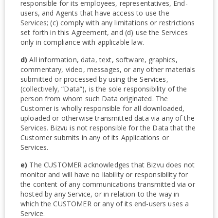
responsible for its employees, representatives, End-
users, and Agents that have access to use the
Services; (c) comply with any limitations or restrictions
set forth in this Agreement, and (d) use the Services
only in compliance with applicable law.
d)
All information, data, text, software, graphics,
commentary, video, messages, or any other materials
submitted or processed by using the Services,
(collectively, “Data”), is the sole responsibility of the
person from whom such Data originated. The
Customer is wholly responsible for all downloaded,
uploaded or otherwise transmitted data via any of the
Services. Bizvu is not responsible for the Data that the
Customer submits in any of its Applications or
Services.
e)
The CUSTOMER acknowledges that Bizvu does not
monitor and will have no liability or responsibility for
the content of any communications transmitted via or
hosted by any Service, or in relation to the way in
which the CUSTOMER or any of its end-users uses a
Service.