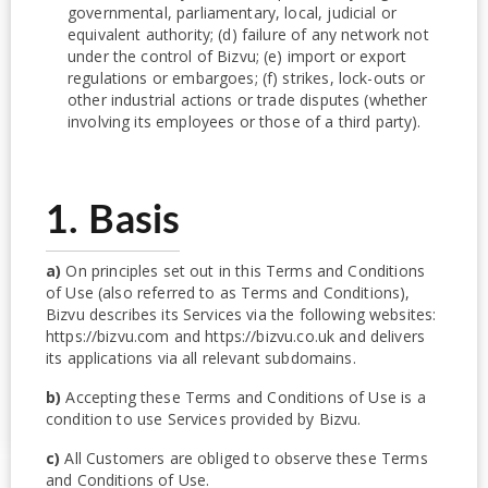
governmental, parliamentary, local, judicial or
equivalent authority; (d) failure of any network not
under the control of Bizvu; (e) import or export
regulations or embargoes; (f) strikes, lock-outs or
other industrial actions or trade disputes (whether
involving its employees or those of a third party).
1. Basis
a)
On principles set out in this Terms and Conditions
of Use (also referred to as Terms and Conditions),
Bizvu describes its Services via the following websites:
https://bizvu.com and https://bizvu.co.uk and delivers
its applications via all relevant subdomains.
b)
Accepting these Terms and Conditions of Use is a
condition to use Services provided by Bizvu.
c)
All Customers are obliged to observe these Terms
and Conditions of Use.