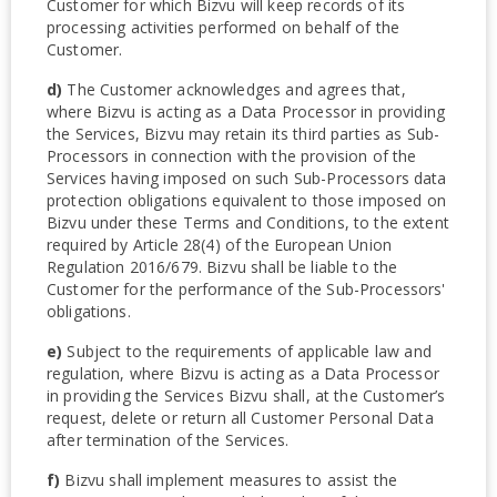
Customer for which Bizvu will keep records of its
processing activities performed on behalf of the
Customer.
d)
The Customer acknowledges and agrees that,
where Bizvu is acting as a Data Processor in providing
the Services, Bizvu may retain its third parties as Sub-
Processors in connection with the provision of the
Services having imposed on such Sub-Processors data
protection obligations equivalent to those imposed on
Bizvu under these Terms and Conditions, to the extent
required by Article 28(4) of the European Union
Regulation 2016/679. Bizvu shall be liable to the
Customer for the performance of the Sub-Processors'
obligations.
e)
Subject to the requirements of applicable law and
regulation, where Bizvu is acting as a Data Processor
in providing the Services Bizvu shall, at the Customer’s
request, delete or return all Customer Personal Data
after termination of the Services.
f)
Bizvu shall implement measures to assist the