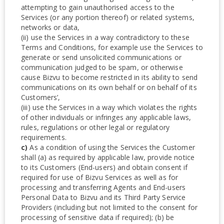
attempting to gain unauthorised access to the
Services (or any portion thereof) or related systems,
networks or data,
(ii) use the Services in a way contradictory to these
Terms and Conditions, for example use the Services to
generate or send unsolicited communications or
communication judged to be spam, or otherwise
cause Bizvu to become restricted in its ability to send
communications on its own behalf or on behalf of its
Customers’,
(iii) use the Services in a way which violates the rights
of other individuals or infringes any applicable laws,
rules, regulations or other legal or regulatory
requirements.
c)
As a condition of using the Services the Customer
shall (a) as required by applicable law, provide notice
to its Customers (End-users) and obtain consent if
required for use of Bizvu Services as well as for
processing and transferring Agents and End-users
Personal Data to Bizvu and its Third Party Service
Providers (including but not limited to the consent for
processing of sensitive data if required); (b) be