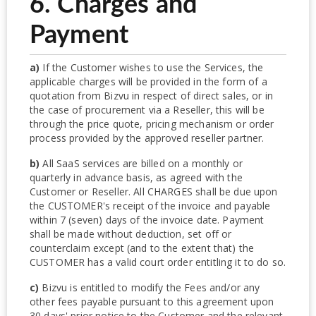
6. Charges and
Payment
a)
If the Customer wishes to use the Services, the
applicable charges will be provided in the form of a
quotation from Bizvu in respect of direct sales, or in
the case of procurement via a Reseller, this will be
through the price quote, pricing mechanism or order
process provided by the approved reseller partner.
b)
All SaaS services are billed on a monthly or
quarterly in advance basis, as agreed with the
Customer or Reseller. All CHARGES shall be due upon
the CUSTOMER's receipt of the invoice and payable
within 7 (seven) days of the invoice date. Payment
shall be made without deduction, set off or
counterclaim except (and to the extent that) the
CUSTOMER has a valid court order entitling it to do so.
c)
Bizvu is entitled to modify the Fees and/or any
other fees payable pursuant to this agreement upon
30 days' prior notice to the Customer and the relevant