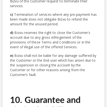
Bizvu of the Customer request to terminate their
services.
c)
Termination of services where any pre-payment has
been made does not obligate Bizvu to refund the
amount for the unused period.
d)
Bizvu reserves the right to close the Customer’s
account due to any gross infringement of the
provisions of these Terms and Conditions or in the
event of illegal use of the offered Services.
e)
Bizvu shall not be liable for any damage suffered by
the Customer or the End-user which has arisen due to
the suspension or closing the account by the
Customer or for other reasons arising from the
Customer’s fault.
10. Guarantee and