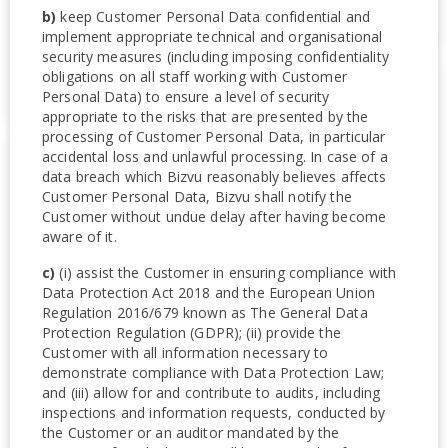
b)
keep Customer Personal Data confidential and
implement appropriate technical and organisational
security measures (including imposing confidentiality
obligations on all staff working with Customer
Personal Data) to ensure a level of security
appropriate to the risks that are presented by the
processing of Customer Personal Data, in particular
accidental loss and unlawful processing. In case of a
data breach which Bizvu reasonably believes affects
Customer Personal Data, Bizvu shall notify the
Customer without undue delay after having become
aware of it.
c)
(i) assist the Customer in ensuring compliance with
Data Protection Act 2018 and the European Union
Regulation 2016/679 known as The General Data
Protection Regulation (GDPR); (ii) provide the
Customer with all information necessary to
demonstrate compliance with Data Protection Law;
and (iii) allow for and contribute to audits, including
inspections and information requests, conducted by
the Customer or an auditor mandated by the