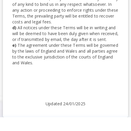
of any kind to bind us in any respect whatsoever. In
any action or proceeding to enforce rights under these
Terms, the prevailing party will be entitled to recover
costs and legal fees.
d)
All notices under these Terms will be in writing and
will be deemed to have been duly given when received,
or if transmitted by email, the day after it is sent.
e)
The agreement under these Terms will be governed
by the laws of England and Wales and all parties agree
to the exclusive jurisdiction of the courts of England
and Wales.
Updated 24/01/2025