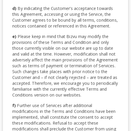
d)
By indicating the Customer’s acceptance towards
this Agreement, accessing or using the Service, the
Customer agrees to be bound by all terms, conditions,
notices contained or referenced in this Agreement.
e)
Please keep in mind that Bizvu may modify the
provisions of these Terms and Condition and only
those currently visible on our website are up to date
and valid at the time. However, modification shall not
adversely affect the main provisions of the Agreement
such as terms of payment or termination of Services.
Such changes take places with prior notice to the
Customer and – if not clearly rejected – are treated as
accepted. Therefore, we encourage you to periodically
familiarise with the currently effective Terms and
Conditions version on our websites.
f)
Further use of Services after additional
modifications in the Terms and Conditions have been
implemented, shall constitute the consent to accept
these modifications. Refusal to accept these
modifications shall preclude the Customer from using