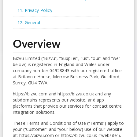
11. Privacy Policy
12. General
Overview
Bizvu Limited (“Bizvu”, ”Supplier”, “us”, “our” and “we”
below) is registered in England and Wales under
company number 04928843 with our registered office
at Britannic House, Merrow Business Park, Guildford,
Surrey, GU4 7WA.
https://bizvu.com and https://bizvu.co.uk and any
subdomains represents our website, and app
platforms that provide our services for contact centre
integration solutions.
These Terms and Conditions of Use (“Terms”) apply to
your (“Customer” and “you” below) use of our website
at: https://bizvu.com or https://bizvu.co.uk (“website”),