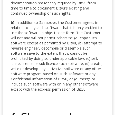
documentation reasonably required by Bizvu from
time to time to document Bizvu's existing and
continued ownership of such rights.
b)
In addition to 5a) above, the Customer agrees in
relation to any such software that it is only entitled to
use the software in object code form. The Customer
will not and will not permit others to: (a) copy such
software except as permitted by Bizvu, (b) attempt to
reverse engineer, decompile or dissemble such
software save to the extent that it cannot be
prohibited by doing so under applicable law, (c) sell,
lease, licence or sub licence such software, (d) create,
write or develop any derivative software or any other
software program based on such software or any
Confidential Information of Bizvu, or (e) merge or
include such software with or in any other software
except with the express permission of Bizvu.