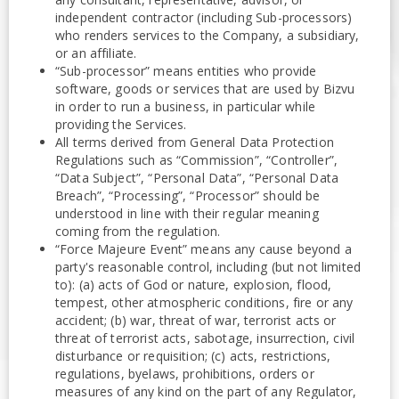
independent contractor (including Sub-processors)
who renders services to the Company, a subsidiary,
or an affiliate.
“Sub-processor” means entities who provide
software, goods or services that are used by Bizvu
in order to run a business, in particular while
providing the Services.
All terms derived from General Data Protection
Regulations such as “Commission”, “Controller”,
“Data Subject”, “Personal Data”, “Personal Data
Breach”, “Processing”, “Processor” should be
understood in line with their regular meaning
coming from the regulation.
“Force Majeure Event” means any cause beyond a
party's reasonable control, including (but not limited
to): (a) acts of God or nature, explosion, flood,
tempest, other atmospheric conditions, fire or any
accident; (b) war, threat of war, terrorist acts or
threat of terrorist acts, sabotage, insurrection, civil
disturbance or requisition; (c) acts, restrictions,
regulations, byelaws, prohibitions, orders or
measures of any kind on the part of any Regulator,