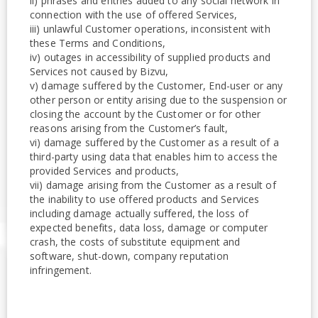
ii) phrases and entries added to any social network in
connection with the use of offered Services,
iii) unlawful Customer operations, inconsistent with
these Terms and Conditions,
iv) outages in accessibility of supplied products and
Services not caused by Bizvu,
v) damage suffered by the Customer, End-user or any
other person or entity arising due to the suspension or
closing the account by the Customer or for other
reasons arising from the Customer’s fault,
vi) damage suffered by the Customer as a result of a
third-party using data that enables him to access the
provided Services and products,
vii) damage arising from the Customer as a result of
the inability to use offered products and Services
including damage actually suffered, the loss of
expected benefits, data loss, damage or computer
crash, the costs of substitute equipment and
software, shut-down, company reputation
infringement.