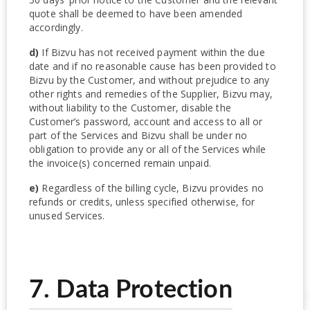
quote shall be deemed to have been amended
accordingly.
d)
If Bizvu has not received payment within the due
date and if no reasonable cause has been provided to
Bizvu by the Customer, and without prejudice to any
other rights and remedies of the Supplier, Bizvu may,
without liability to the Customer, disable the
Customer’s password, account and access to all or
part of the Services and Bizvu shall be under no
obligation to provide any or all of the Services while
the invoice(s) concerned remain unpaid.
e)
Regardless of the billing cycle, Bizvu provides no
refunds or credits, unless specified otherwise, for
unused Services.
7. Data Protection