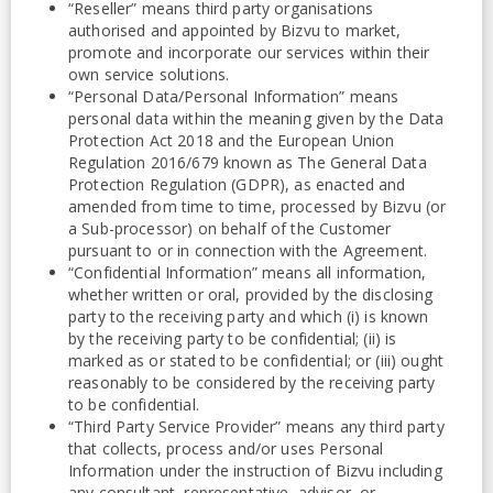
“Reseller” means third party organisations
authorised and appointed by Bizvu to market,
promote and incorporate our services within their
own service solutions.
“Personal Data/Personal Information” means
personal data within the meaning given by the Data
Protection Act 2018 and the European Union
Regulation 2016/679 known as The General Data
Protection Regulation (GDPR), as enacted and
amended from time to time, processed by Bizvu (or
a Sub-processor) on behalf of the Customer
pursuant to or in connection with the Agreement.
“Confidential Information” means all information,
whether written or oral, provided by the disclosing
party to the receiving party and which (i) is known
by the receiving party to be confidential; (ii) is
marked as or stated to be confidential; or (iii) ought
reasonably to be considered by the receiving party
to be confidential.
“Third Party Service Provider” means any third party
that collects, process and/or uses Personal
Information under the instruction of Bizvu including
any consultant, representative, advisor, or