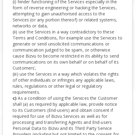
(i) hinder functioning of the Services especially in the
form of reverse engineering or hacking the Services,
attempting to gain unauthorised access to the
Services (or any portion thereof) or related systems,
networks or data,
(ii) use the Services in a way contradictory to these
Terms and Conditions, for example use the Services to
generate or send unsolicited communications or
communication judged to be spam, or otherwise
cause Bizvu to become restricted in its ability to send
communications on its own behalf or on behalf of its
Customers’,
(iii) use the Services in a way which violates the rights
of other individuals or infringes any applicable laws,
rules, regulations or other legal or regulatory
requirements.
c)
As a condition of using the Services the Customer
shall (a) as required by applicable law, provide notice
to its Customers (End-users) and obtain consent if
required for use of Bizvu Services as well as for
processing and transferring Agents and End-users
Personal Data to Bizvu and its Third Party Service
Providers (including but not limited to the consent for