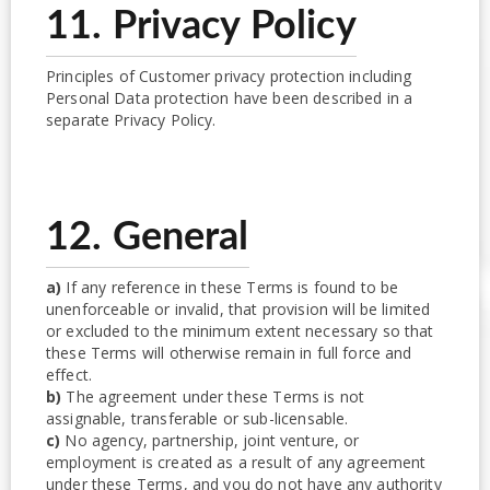
11. Privacy Policy
Principles of Customer privacy protection including
Personal Data protection have been described in a
separate Privacy Policy.
12. General
a)
If any reference in these Terms is found to be
unenforceable or invalid, that provision will be limited
or excluded to the minimum extent necessary so that
these Terms will otherwise remain in full force and
effect.
b)
The agreement under these Terms is not
assignable, transferable or sub-licensable.
c)
No agency, partnership, joint venture, or
employment is created as a result of any agreement
under these Terms, and you do not have any authority