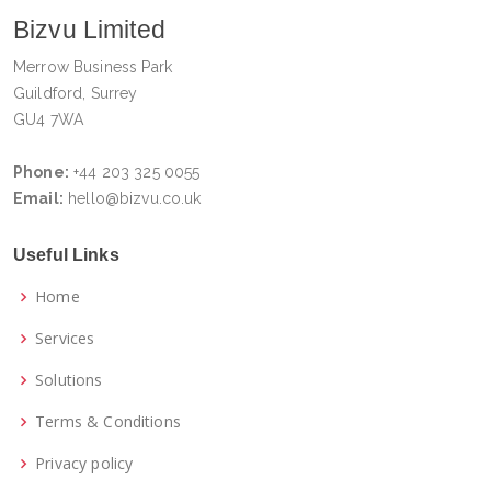
Bizvu Limited
Merrow Business Park
Guildford, Surrey
GU4 7WA
Phone:
+44 203 325 0055
Email:
hello@bizvu.co.uk
Useful Links
Home
Services
Solutions
Terms & Conditions
Privacy policy