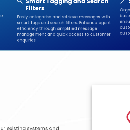
Smart Tagging and Search
Filters
Orga
re
base
Easily categorise and retrieve messages with
y
ensu
smart tags and search filters. Enhance agent
cust
efficiency through simplified message
cust
management and quick access to customer
enquiries.
ur existing systems and