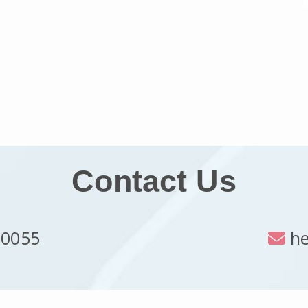
Contact Us
 0055
he