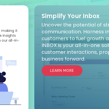
Simplify Your Inbox
Uncover the potential of s
 making it
communication. Harness in
 insights
customers to fuel growth 
 our all-in-
INBOX is your all-in-one so
customer interactions, pro
business forward.
LEARN MORE