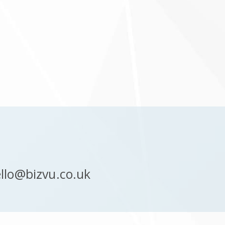
llo@bizvu.co.uk