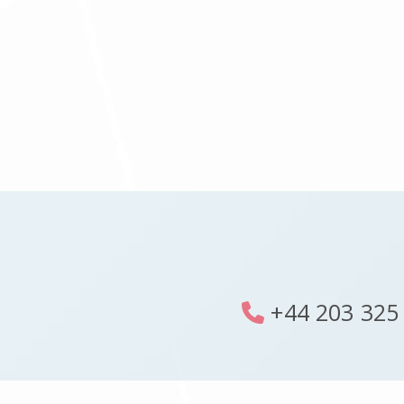
+44 203 325