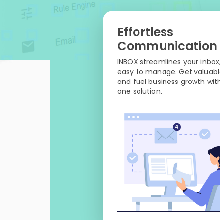
Effortless
Communication
INBOX streamlines your inbox,
easy to manage. Get valuable
and fuel business growth with
one solution.