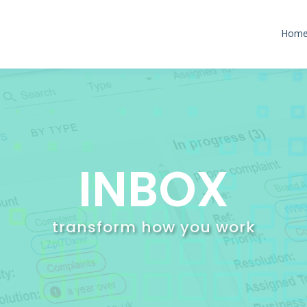
Hom
INBOX
transform how you work