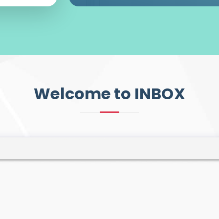
Welcome to INBOX