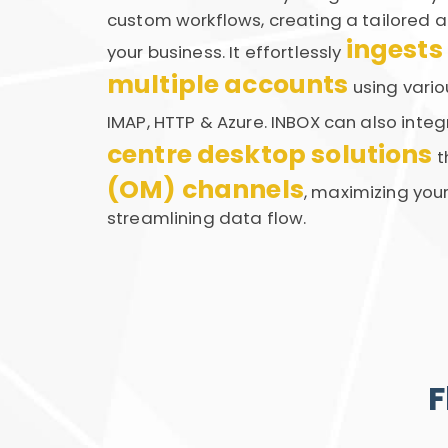
custom workflows, creating a tailored a
ingests
your business. It effortlessly
multiple accounts
using vario
IMAP, HTTP & Azure. INBOX can also inte
centre desktop solutions
t
(OM) channels
, maximizing you
streamlining data flow.
F