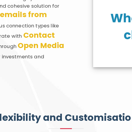
nd cohesive solution for
 emails from
us connection types like
Contact
grate with
Open Media
hrough
r investments and
lexibility and Customisati