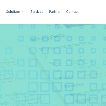
e
Solutions
Services
Partner
Contact