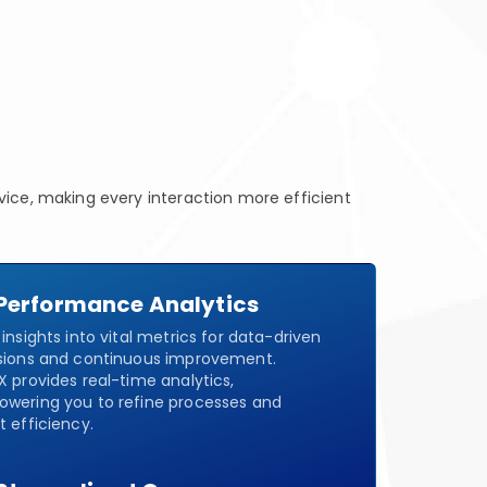
ice, making every interaction more efficient
Performance Analytics
insights into vital metrics for data-driven
sions and continuous improvement.
X provides real-time analytics,
wering you to refine processes and
t efficiency.