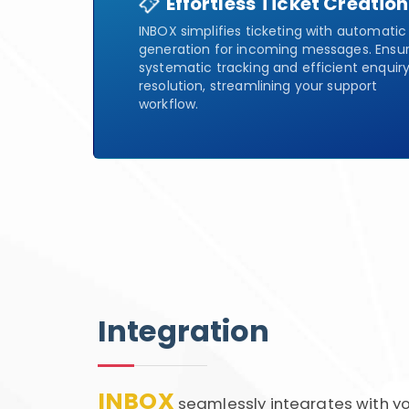
Effortless Ticket Creation
INBOX simplifies ticketing with automatic
generation for incoming messages. Ensu
systematic tracking and efficient enquir
resolution, streamlining your support
workflow.
Integration
INBOX
seamlessly integrates with yo