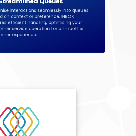
Streamlined Queues
nise interactions seamlessly into queues
d on context or preference. INBOX
res efficient handling, optimising your
omer service operation for a smoother
omer experience.