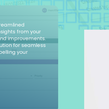
treamlined
sights from your
and improvements.
lution for seamless
pelling your