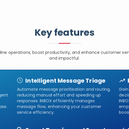
Key features
line operations, boost productivity, and enhance customer serv
and impactful.
Intelligent Message Triage
Automate message prioritisation and routing,
Gain 
gent
reducing manual effort and speeding up
deci
responses. INBOX efficiently manages
INBO
ase.
message flow, enhancing your customer
empo
service efficiency.
boos