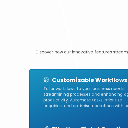
Discover how our innovative features stream
Customisable Workflows
Tailor workflows to your business needs,
streamlining processes and enhancing a
productivity. Automate tasks, prioritise
enquiries, and optimise operations with e