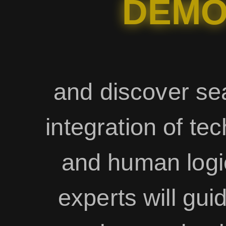
DEM
and discover s
integration of te
and human logi
experts will gui