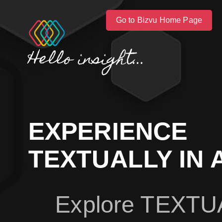
Go to Bizvu Home Page
Hello insight...
EXPERIENCE
TEXTUALLY IN 
Explore TEXTU