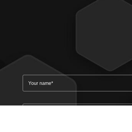
Your name
Email