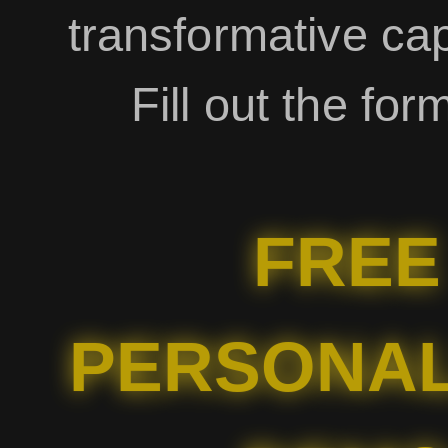
transformative capa
Fill out the for
FREE
PERSONAL