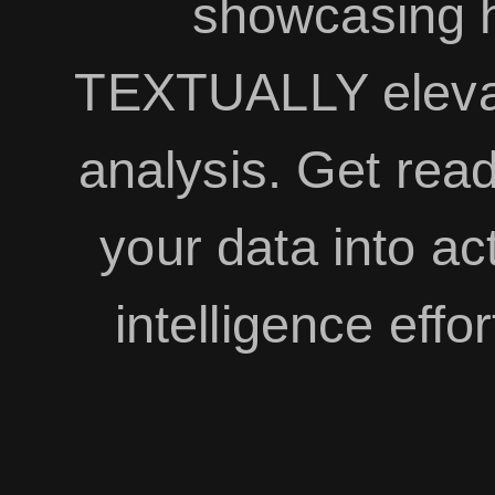
showcasing 
TEXTUALLY eleva
analysis. Get read
your data into ac
intelligence effor